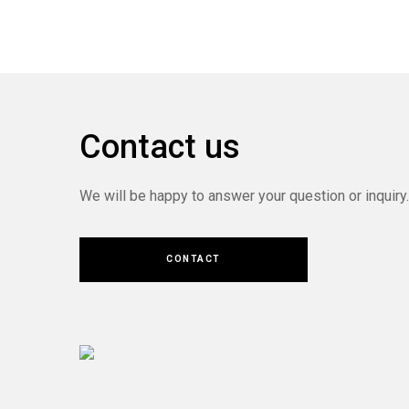
Contact us
We will be happy to answer your question or inquiry.
CONTACT