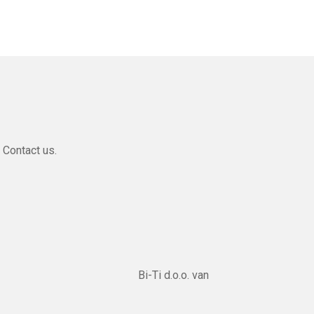
 Contact us.