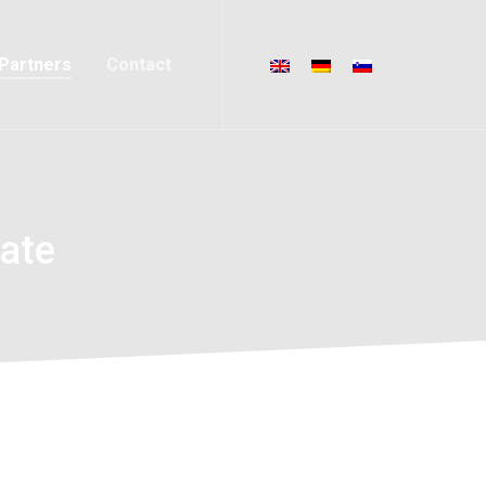
Partners
Contact
ate