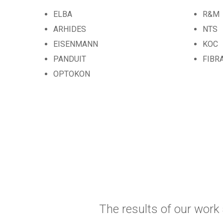
ELBA
R&M
ARHIDES
NTS
EISENMANN
KOC
PANDUIT
FIBR
OPTOKON
The results of our work