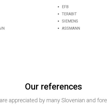
EFB
TERABIT
SIEMENS
AIN
ASSMANN
Our references
 are appreciated by many Slovenian and for