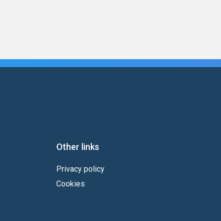
Other links
Privacy policy
Cookies