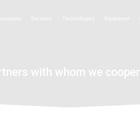
 company
Services
Technologies
Equipment
rtners with whom we cooper