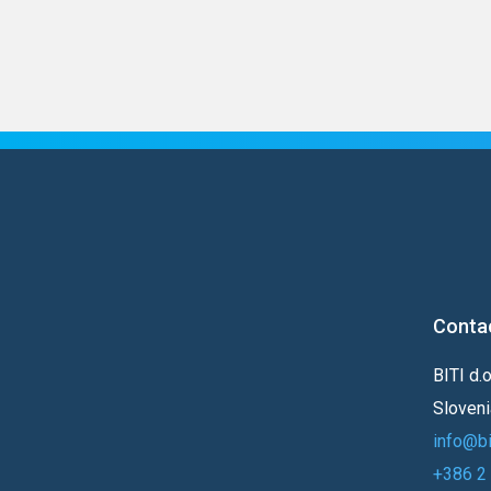
Conta
BITI d.
Sloveni
info@bi-
+386 2