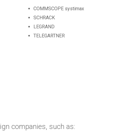
COMMSCOPE systimax
SCHRACK
LEGRAND
TELEGARTNER
eign companies, such as: