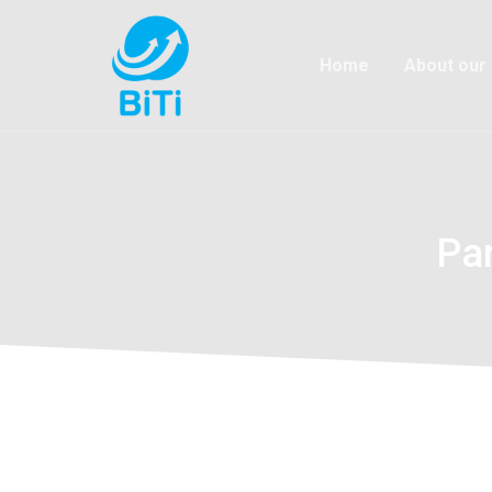
Home
About our
Pa