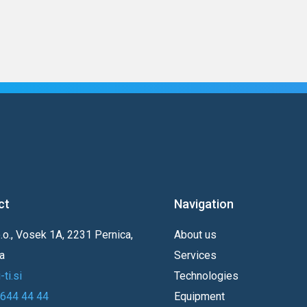
ct
Navigation
o.o., Vosek 1A, 2231 Pernica,
About us
a
Services
ti.si
Technologies
 644 44 44
Equipment